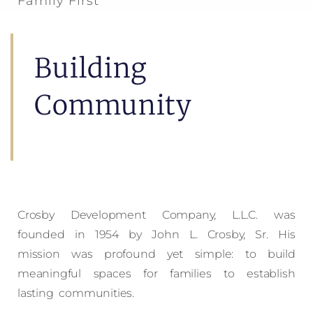
Family First
Building
Community
Crosby Development Company, L.L.C. was
founded in 1954 by John L. Crosby, Sr. His
mission was profound yet simple: to build
meaningful spaces for families to establish
lasting communities.