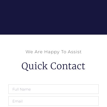
We Are Happy To Assist
Quick Contact