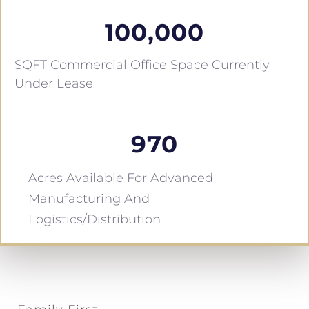
100,000
SQFT Commercial Office Space Currently
Under Lease
970
Acres Available For Advanced
Manufacturing And
Logistics/distribution