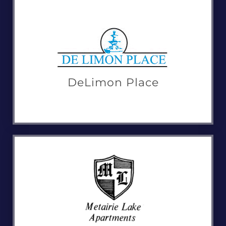
DeLimon Place