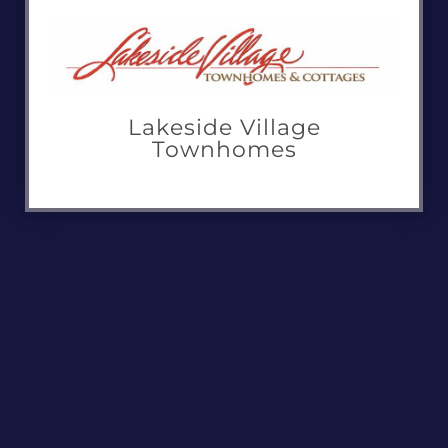
Lakeside Village
Townhomes