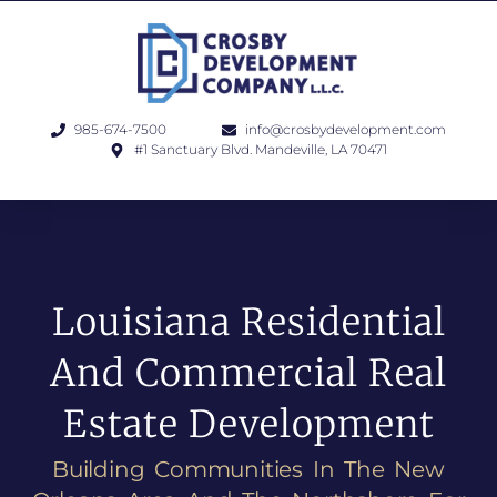
985-674-7500
info@crosbydevelopment.com
#1 Sanctuary Blvd. Mandeville, LA 70471
Louisiana Residential
And Commercial Real
Estate Development
Building Communities In The New