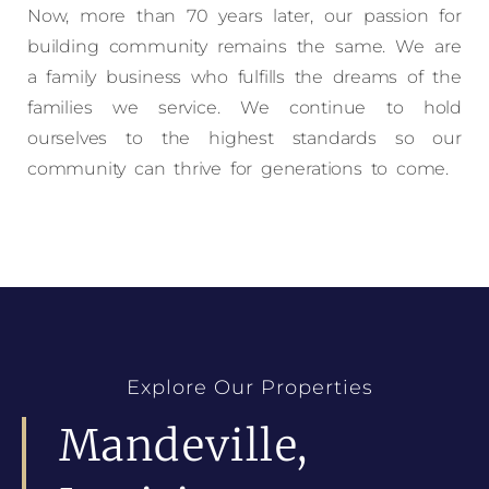
Now, more than 70 years later, our passion for
building community remains the same. We are
a family business who fulfills the dreams of the
families we service. We continue to hold
ourselves to the highest standards so our
community can thrive for generations to come.
Explore Our Properties
Mandeville,