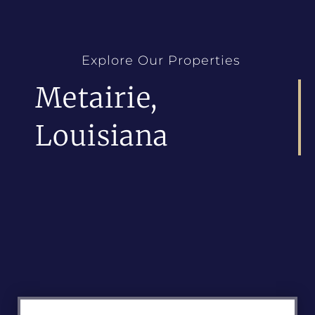
Explore Our Properties
Metairie,
Louisiana