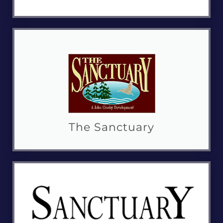
The Sanctuary