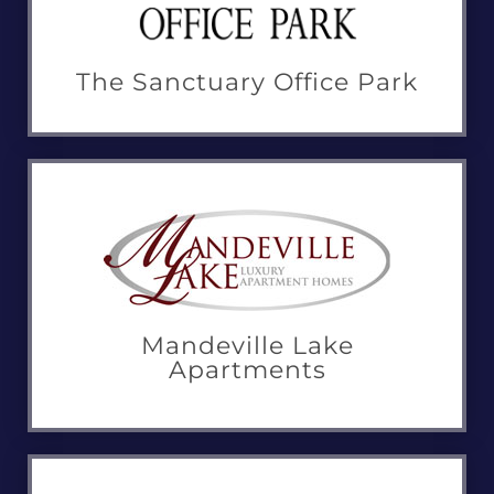
The Sanctuary Office Park
Mandeville Lake
Apartments