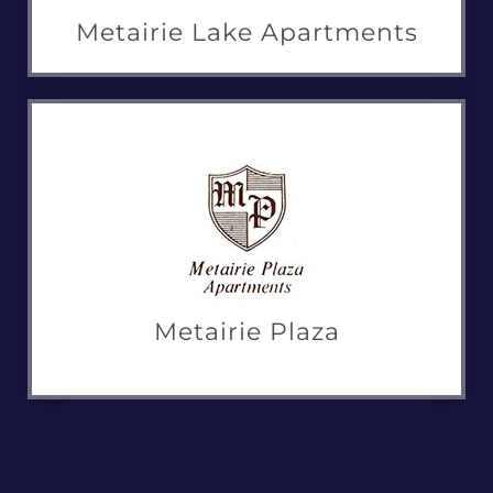
Metairie Lake Apartments
Metairie Plaza