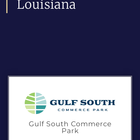
Louisiana
Gulf South Commerce
Park