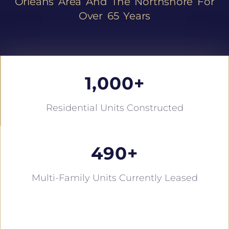
Orleans Area And The Northshore For
Over 65 Years
1,000
+
Residential Units Constructed
490
+
Multi-Family Units Currently Leased